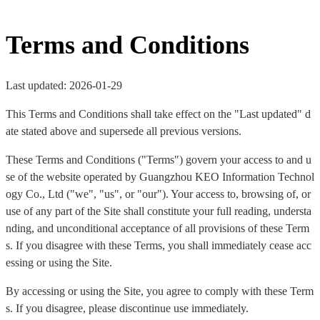
Terms and Conditions
Last updated: 2026-01-29
This Terms and Conditions shall take effect on the "Last updated" d
ate stated above and supersede all previous versions.
These Terms and Conditions ("Terms") govern your access to and u
se of the website operated by Guangzhou KEO Information Technol
ogy Co., Ltd ("we", "us", or "our"). Your access to, browsing of, or
use of any part of the Site shall constitute your full reading, understa
nding, and unconditional acceptance of all provisions of these Term
s. If you disagree with these Terms, you shall immediately cease acc
essing or using the Site.
By accessing or using the Site, you agree to comply with these Term
s. If you disagree, please discontinue use immediately.