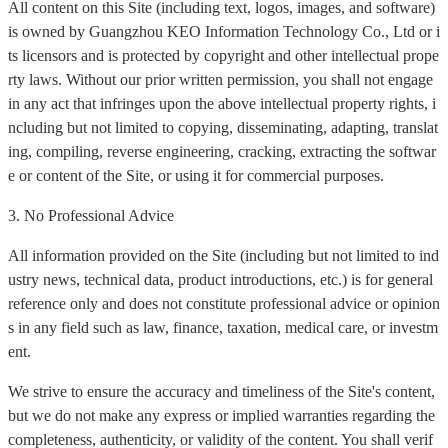
All content on this Site (including text, logos, images, and software)
is owned by Guangzhou KEO Information Technology Co., Ltd or i
ts licensors and is protected by copyright and other intellectual prope
rty laws. Without our prior written permission, you shall not engage
in any act that infringes upon the above intellectual property rights, i
ncluding but not limited to copying, disseminating, adapting, translat
ing, compiling, reverse engineering, cracking, extracting the softwar
e or content of the Site, or using it for commercial purposes.
3. No Professional Advice
All information provided on the Site (including but not limited to ind
ustry news, technical data, product introductions, etc.) is for general
reference only and does not constitute professional advice or opinion
s in any field such as law, finance, taxation, medical care, or investm
ent.
We strive to ensure the accuracy and timeliness of the Site's content,
but we do not make any express or implied warranties regarding the
completeness, authenticity, or validity of the content. You shall verif