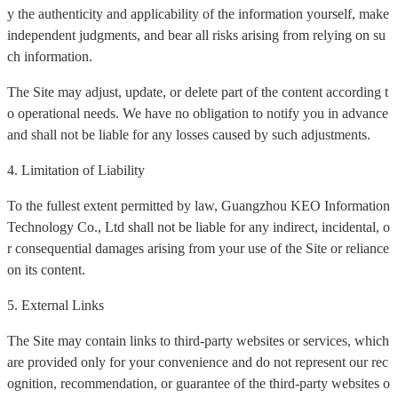
y the authenticity and applicability of the information yourself, make
independent judgments, and bear all risks arising from relying on su
ch information.
The Site may adjust, update, or delete part of the content according t
o operational needs. We have no obligation to notify you in advance
and shall not be liable for any losses caused by such adjustments.
4. Limitation of Liability
To the fullest extent permitted by law, Guangzhou KEO Information
Technology Co., Ltd shall not be liable for any indirect, incidental, o
r consequential damages arising from your use of the Site or reliance
on its content.
5. External Links
The Site may contain links to third-party websites or services, which
are provided only for your convenience and do not represent our rec
ognition, recommendation, or guarantee of the third-party websites o