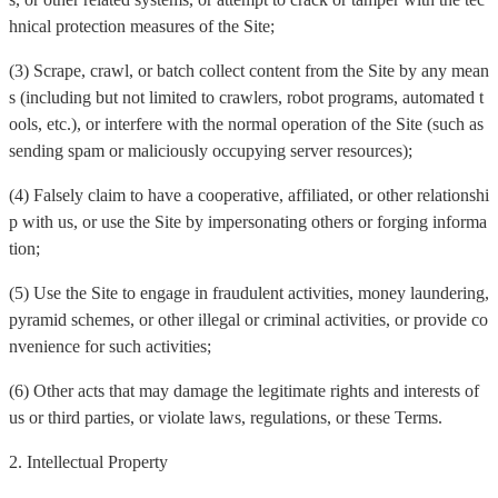
hnical protection measures of the Site;
(3) Scrape, crawl, or batch collect content from the Site by any mean
s (including but not limited to crawlers, robot programs, automated t
ools, etc.), or interfere with the normal operation of the Site (such as
sending spam or maliciously occupying server resources);
(4) Falsely claim to have a cooperative, affiliated, or other relationshi
p with us, or use the Site by impersonating others or forging informa
tion;
(5) Use the Site to engage in fraudulent activities, money laundering,
pyramid schemes, or other illegal or criminal activities, or provide co
nvenience for such activities;
(6) Other acts that may damage the legitimate rights and interests of
us or third parties, or violate laws, regulations, or these Terms.
2. Intellectual Property