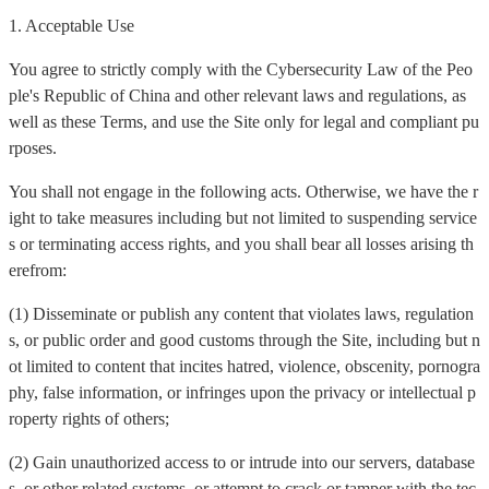
1. Acceptable Use
You agree to strictly comply with the Cybersecurity Law of the Peo
ple's Republic of China and other relevant laws and regulations, as
well as these Terms, and use the Site only for legal and compliant pu
rposes.
You shall not engage in the following acts. Otherwise, we have the r
ight to take measures including but not limited to suspending service
s or terminating access rights, and you shall bear all losses arising th
erefrom:
(1) Disseminate or publish any content that violates laws, regulation
s, or public order and good customs through the Site, including but n
ot limited to content that incites hatred, violence, obscenity, pornogra
phy, false information, or infringes upon the privacy or intellectual p
roperty rights of others;
(2) Gain unauthorized access to or intrude into our servers, database
s, or other related systems, or attempt to crack or tamper with the tec