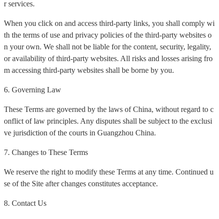
r services.
When you click on and access third-party links, you shall comply wi
th the terms of use and privacy policies of the third-party websites o
n your own. We shall not be liable for the content, security, legality,
or availability of third-party websites. All risks and losses arising fro
m accessing third-party websites shall be borne by you.
6. Governing Law
These Terms are governed by the laws of China, without regard to c
onflict of law principles. Any disputes shall be subject to the exclusi
ve jurisdiction of the courts in Guangzhou China.
7. Changes to These Terms
We reserve the right to modify these Terms at any time. Continued u
se of the Site after changes constitutes acceptance.
8. Contact Us